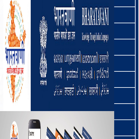
کٲشُر | Kashmiri
खानदेशी | Khandeshi
खरिया | Kharia
खासी | Khasi
खेझा | Khezha
खियेमनुङन | Khiamniungan
किन्नौरी | Kinnauri
कोच | Koch