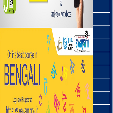
मारिङ | Maring
मिसिङ | Mishing
मिशमी | Mishmi
मिज़ो | Mizo
मोग | Mogh
मोनपा | Monpa
मुंडारी । Mundari
नहाली | Nahali
नेपाली | Nepali