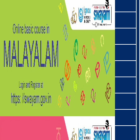
ਪੰਜਾਬੀ | Punjabi
राभा | Rabha
राइ | Rai
रेङमा | Rengma
साङतम | Sangtam
संस्कृत | Sanskrit
संताली | Santali
सवरा | Savara
सेमा | Sema