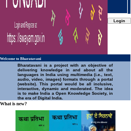
जउ | Zou
Login
Welcome to Bharatavani
Bharatavani is a project with an objective of
delivering knowledge in and about all the
languages in India using multimedia (i.e., text,
audio, video, images) formats through a portal
(website). This portal would be all inclusive,
interactive, dynamic and moderated. The idea
is to make India a Open Knowledge Society, in
the era of Digital India.
What is new?