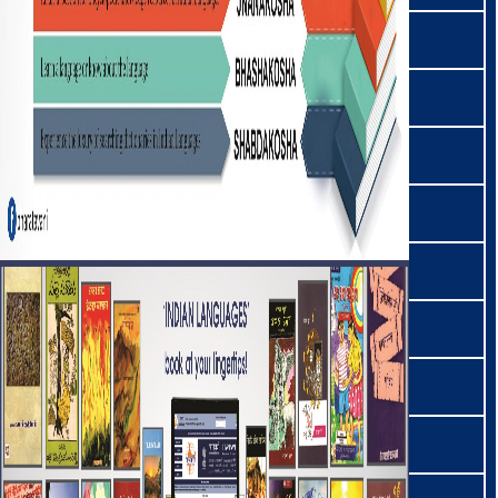
कोया | Koya
कुई | Kui
कुरुख | Kurukh
लद्दाखी | Ladakhi
लहांदा | Lahnda
लाहुली | Lahuli
लेपचा | Lepcha
लियाङमइ | Liangmai
लिम्बु | Limbu