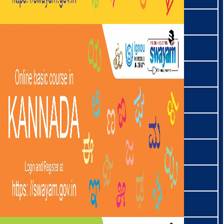
निकोबारी | Nicobarese
निशी | Nissi
नोकते | Nocte
ଓଡ଼ିଆ | Odia
पाइते | Paite
परजि | Parji
फोम | Phom
पोचुरी | Pochuri