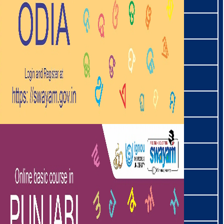
थाडउ | Thadou
तिब्बती | Tibetan
ತುಳು । Tulu
اُردو | Urdu
वाइफेइ | Vaiphei
वांचो | Wancho
यिमचुङरे | Yimchungre
ज़ेमे | Zeme