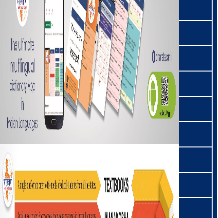
कोडा/कोरा | Koda/Kora
ಕೊಡವ | Kodava
ককবরক | Kokborok
कोलामी | Kolami
कोम | Kom
कोंकणी | Konkani
कोन्याक | Konyak
कोरकू | Korku
कोरवा | Korwa