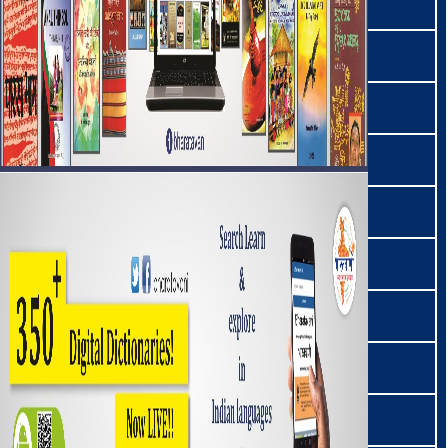
लोथा | Lotha
मैथिली | Maithili
മലയാളം | Malayalam
माल्टो | Malto
মনিপুরী | Manipuri
माओ | Mao
मराम | Maram
मराठी | Marathi