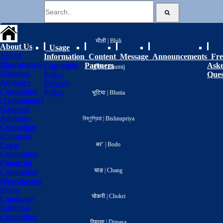
বাংলা | Bengali
भीली | Bhili
About Us
Usage
About
Information
Content
Message
Announcements
Fre
Bharatavani
Copyright
Partners
Ask
भूमिज | Bhumij
National
Policy
Ques
Advisory
Privacy
Committee
Policy
भूटिया | Bhutia
(Technology)
National
Advisory
বিষ্ণুপ্রিয়া | Bishnupriya
Committee
(Content)
Legal
बर’ | Bodo
Committee
Financial
चाङ | Chang
Committee
Bharatavani
Team
चोकरी | Chokri
Language
Editorial
Committee
दिमासा | Dimasa