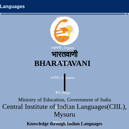
Languages
आदी | Adi
अनाल | Anal
अङगामी | Angami
भारतवाणी
BHARATAVANI
आओ | Ao
অসমীয়া | Assamese
बैगा | Baiga
Ministry of Education, Government of India
Central Institute of Indian Languages(CIIL),
बाल्टी | Balti
Mysuru
बंजारा | Banjara
Knowledge through Indian Languages