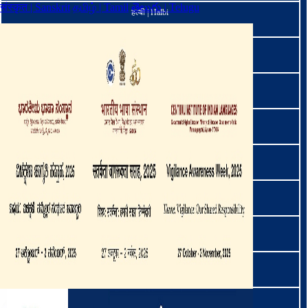
संस्कृत | Sanskrit
தமிழ் | Tamil
తెలుగు | Telugu
हल्बी | Halbi
हिंदी | Hindi
मार | Hmar
हो । Ho
इरुला । Irula
ଜୁଆଙ୍ଗ | Juang
कबुइ | Kabui
ಕನ್ನಡ | Kannada
कार्बी | Karbi