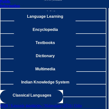
Public
Information
डोगरी | Dogri
Language Learning
अंग्रेजी । English
Encyclopedia
गाङटे | Gangte
Textbooks
गारो | Garo
Dictionary
గొండి | Gondi
Multimedia
ગુજરાતી | Gujarati
Indian Knowledge System
गुरूङ | Gurung
Classical Languages
हलाम | Halam
ಕನ್ನಡ | Kannada
മലയാളം | Malayalam
ଓଡ଼ିଆ | Odia