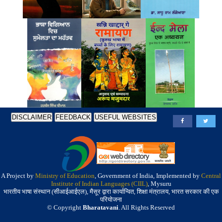
DISCLAIMER
FEEDBACK
USEFUL WEBSITES
A Project by
Ministry of Education
, Government of India, Implemented by
Central
Institute of Indian Languages (CIIL)
, Mysuru
भारतीय भाषा संस्थान (सीआईआईएल), मैसूर द्वारा कार्यान्वित, शिक्षा मंत्रालय, भारत सरकार की एक
परियोजना
© Copyright
Bharatavani
. All Rights Reserved