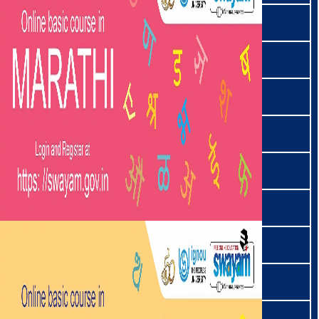
शेरपा | Sherpa
शिना | Shina
सिमते | Simte
سنڌي | Sindhi
तमाङ | Tamang
தமிழ் | Tamil
ताङखुल | Tangkhul
ताङसा | Tangsa
తెలుగు | Telugu